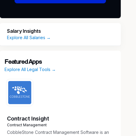
Salary Insights
Explore All Salaries →
Featured Apps
Explore All Legal Tools →
Contract Insight
Contract Management
CobbleStone Contract Management Software is an