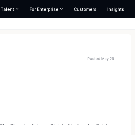
 Talent
For Enterprise
Customers
Insights
Posted May 29
f The Church of Jesus Christ of Latter-day Saints,
ong the exceptional universities in the world. At