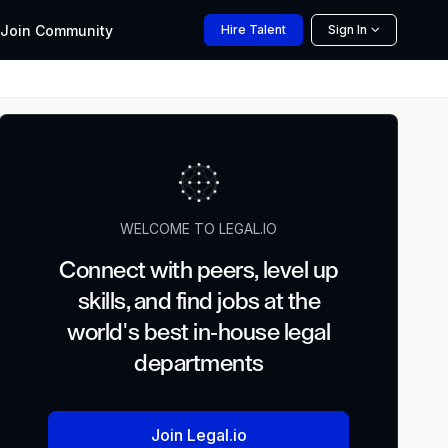
Join
Community
Hire
Talent
Sign In
WELCOME TO LEGAL.IO
Connect with peers, level up
skills, and find jobs at the
world's best in-house legal
departments
Join Legal.io