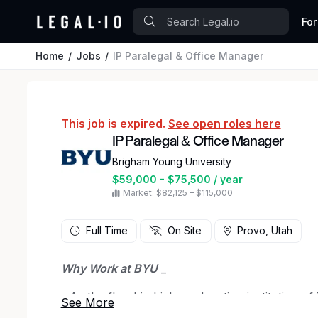
For
Home
Jobs
IP Paralegal & Office Manager
This job is expired.
See open roles here
IP Paralegal & Office Manager
Brigham Young University
$59,000 - $75,500 / year
Market: $82,125 – $115,000
Full Time
On Site
Provo, Utah
Why Work at BYU
_
_ As the flagship higher education institution o
Brigham Young University (BYU) strives to be am