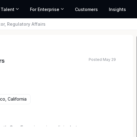
 Talent
For Enterprise
Customers
Insights
or, Regulatory Affairs
Posted May 29
rs
co, California
th San Francisco, is a clinical-stage
ent of allogeneic chimeric antigen receptor T