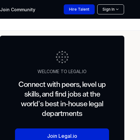
Join
Community
Hire
Talent
Sign In
WELCOME TO LEGAL.IO
Connect with peers, level up
skills, and find jobs at the
world's best in-house legal
departments
Join Legal.io