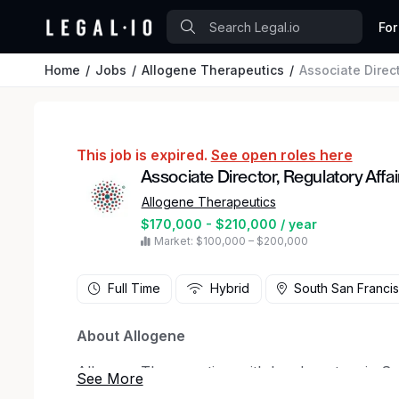
For
Home
Jobs
Allogene Therapeutics
Associate Direct
This job is expired.
See open roles here
Associate Director, Regulatory Affai
Allogene Therapeutics
$170,000 - $210,000 / year
Market: $100,000 – $200,000
Full Time
Hybrid
South San Francis
About Allogene
Allogene Therapeutics, with headquarters in Sou
biotechnology company pioneering the developm