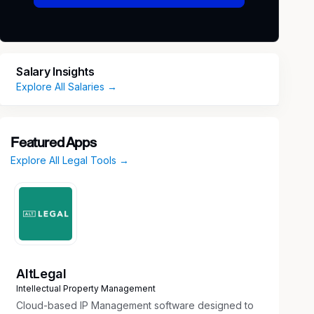
Salary Insights
Explore All Salaries →
Featured Apps
Explore All Legal Tools →
AltLegal
Intellectual Property Management
Cloud-based IP Management software designed to