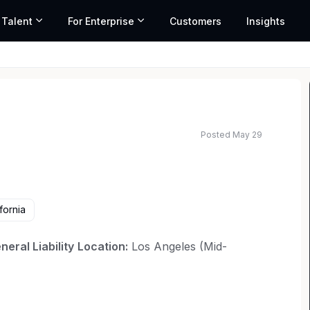
 Talent
For Enterprise
Customers
Insights
Posted May 29
ted salary range based on market data and similar roles
fornia
eral Liability
Location:
Los Angeles (Mid-
ense law firm with a 50-year reputation
rganizations is seeking an Associate Attorney to