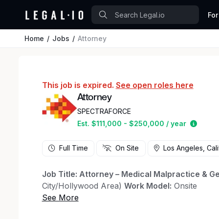
For
Home
Jobs
Attorney
This job is expired.
See open roles here
Attorney
SPECTRAFORCE
Estima
Est. $111,000 - $250,000 / year
Full Time
On Site
Los Angeles, Cali
Job Title: Attorney – Medical Malpractice & Gen
City/Hollywood Area)
Work Model:
Onsite
About the Role A highly respected boutique def
representing leading hospitals and healthcare o