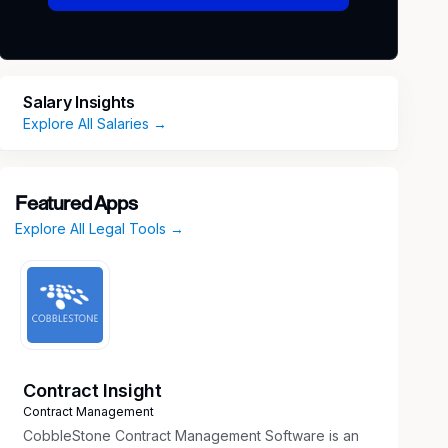
Salary Insights
Explore All Salaries →
Featured Apps
Explore All Legal Tools →
Contract Insight
Contract Management
CobbleStone Contract Management Software is an