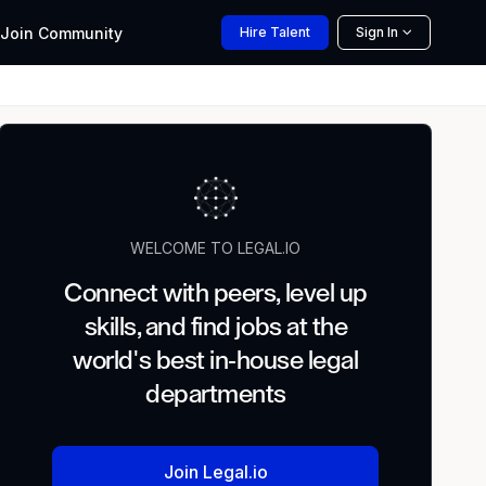
Join
Community
Hire
Talent
Sign In
WELCOME TO LEGAL.IO
Connect with peers, level up
skills, and find jobs at the
world's best in-house legal
departments
Join Legal.io