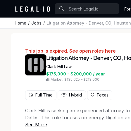
For
Home
Jobs
Litigation Attorney - Denver, CO; Houston
This job is expired.
See open roles here
Litigation Attorney - Denver, CO; Ho
Clark Hill Law
$175,000 - $200,000 / year
Market: $135,625 – $213,000
Full Time
Hybrid
Texas
Clark Hill is seeking an experienced attorney to 
Dallas. This role focuses on energy litigation 
experience. This is a full-time position with the