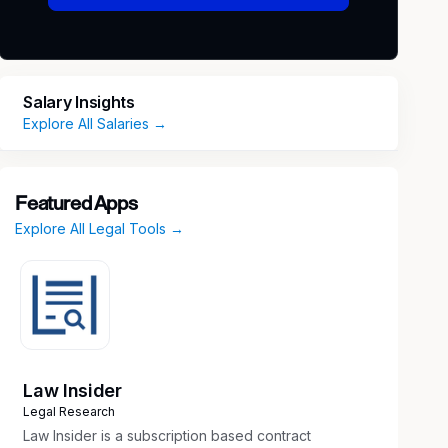
Salary Insights
Explore All Salaries →
Featured Apps
Explore All Legal Tools →
Law Insider
Legal Research
Law Insider is a subscription based contract