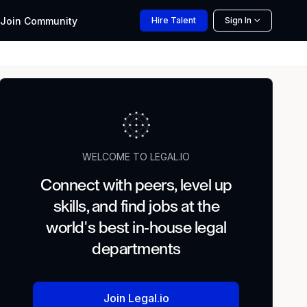
Join
Community
Hire
Talent
Sign In
WELCOME TO LEGAL.IO
Connect with peers, level up
skills, and find jobs at the
world's best in-house legal
departments
Join Legal.io