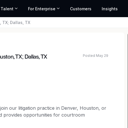
 Talent
For Enterprise
Customers
Insights
, TX; Dallas, TX
Posted May 29
uston, TX; Dallas, TX
join our litigation practice in Denver, Houston, or
and provides opportunities for courtroom
 ability to work remotely a few days per week.