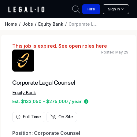
Hire
Sign In
Home
Jobs
Equity Bank
Corporate Legal Counsel
This job is expired.
See open roles here
Posted May 29
Corporate Legal Counsel
Equity Bank
Estimated salary rang
Est. $133,050 - $275,000 / year
Full Time
On Site
Position: Corporate Counsel