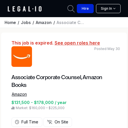
Hire
Sign In
Home
Jobs
Amazon
Associate Corporate Counsel, Amazon Books
This job is expired.
See open roles here
Posted May 30
Associate Corporate Counsel, Amazon
Books
Amazon
$131,500 - $178,000 / year
Market: $160,000 – $225,000
Full Time
On Site