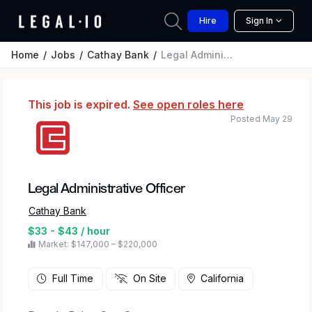
Hire
Sign In
Home
Jobs
Cathay Bank
Legal Administrative Officer
This job is expired.
See open roles here
Posted May 29
Legal Administrative Officer
Cathay Bank
$33 - $43 / hour
Market: $147,000 – $220,000
Full Time
On Site
California