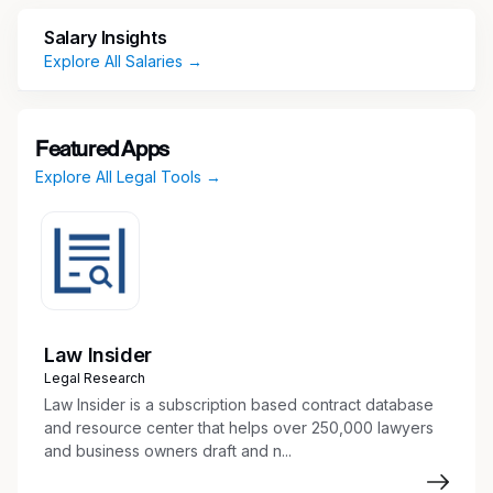
Video Clip 1
Salary Insights
Explore All Salaries →
Video Clip 2
Video Clip 3
Featured Apps
Learn more about us at cathaybank.com
Explore All Legal Tools →
General Summary
Under the direction and supervision of the
General Counsel or the Corporate Governance
Officer, the Legal Administrative Officer
Law Insider
supports the Legal and Corporate Affairs
Legal Research
Department in the areas of corporate
Law Insider is a subscription based contract database
governance, entity management and corporate
and resource center that helps over 250,000 lawyers
transactions, working closely with executive
and business owners draft and n...
management and the Board of Directors.