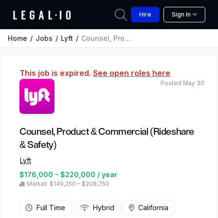
Hire
Sign In
Home
Jobs
Lyft
Counsel, Product & Commercial (Rideshare & Safety)
This job is expired.
See open roles here
Posted May 30
Counsel, Product & Commercial (Rideshare
& Safety)
Lyft
$176,000 - $220,000 / year
Market: $149,250 – $208,750
Full Time
Hybrid
California