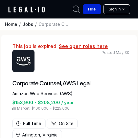
Hire
Sign In
Home
Jobs
Corporate Counsel, AWS Legal
This job is expired.
See open roles here
Posted May 30
Corporate Counsel, AWS Legal
Amazon Web Services (AWS)
$153,900 - $208,200 / year
Market: $160,000 – $225,000
Full Time
On Site
Arlington, Virginia