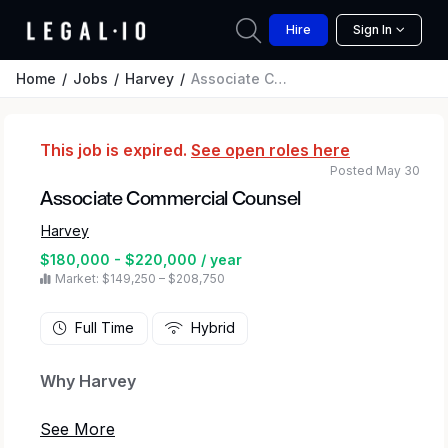
Hire
Sign In
Home
Jobs
Harvey
Associate Commercial Counsel
This job is expired.
See open roles here
Posted May 30
Associate Commercial Counsel
Harvey
$180,000 - $220,000 / year
Market: $149,250 – $208,750
Full Time
Hybrid
Why Harvey
At Harvey, we’re transforming how legal and