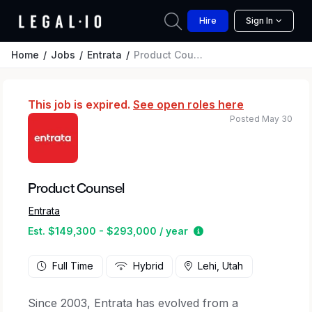
Hire
Sign In
Home
Jobs
Entrata
Product Counsel
This job is expired.
See open roles here
Posted May 30
Product Counsel
Entrata
Estimated salary rang
Est. $149,300 - $293,000 / year
Full Time
Hybrid
Lehi, Utah
Since 2003, Entrata has evolved from a