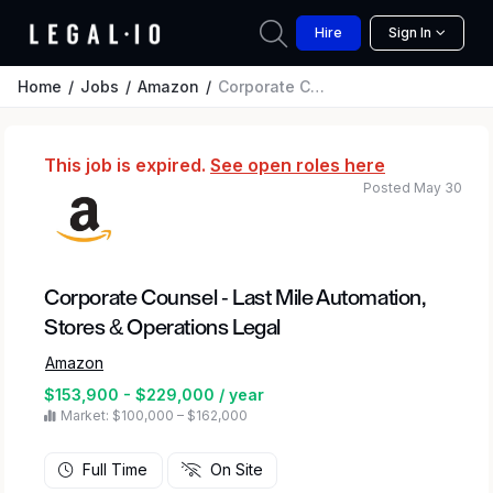
Hire
Sign In
Home
Jobs
Amazon
Corporate Counsel - Last Mile Automation, Stores & Operations Legal
This job is expired.
See open roles here
Posted May 30
Corporate Counsel - Last Mile Automation,
Stores & Operations Legal
Amazon
$153,900 - $229,000 / year
Market: $100,000 – $162,000
Full Time
On Site