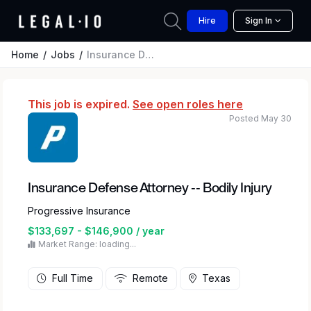
Hire
Sign In
Home
Jobs
Insurance Defense Attorney -- Bodily Injury
This job is expired.
See open roles here
Posted May 30
Insurance Defense Attorney -- Bodily Injury
Progressive Insurance
$133,697 - $146,900 / year
Market Range: loading...
Full Time
Remote
Texas