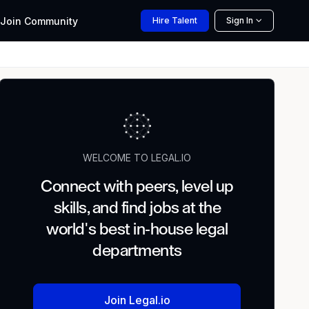
Join
Community
Hire
Talent
Sign In
WELCOME TO LEGAL.IO
Connect with peers, level up
skills, and find jobs at the
world's best in-house legal
departments
Join Legal.io