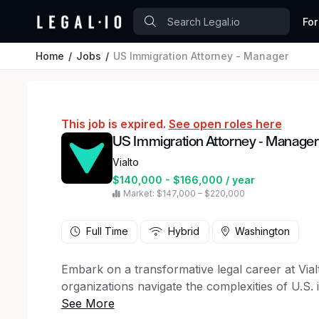
For
Home
Jobs
US Immigration Attorney - Manager
This job is expired.
See open roles here
US Immigration Attorney - Manager
Vialto
$140,000 - $166,000 / year
Market: $147,000 – $220,000
Full Time
Hybrid
Washington
Embark on a transformative legal career at Via
organizations navigate the complexities of U.S. 
human-centered approach.