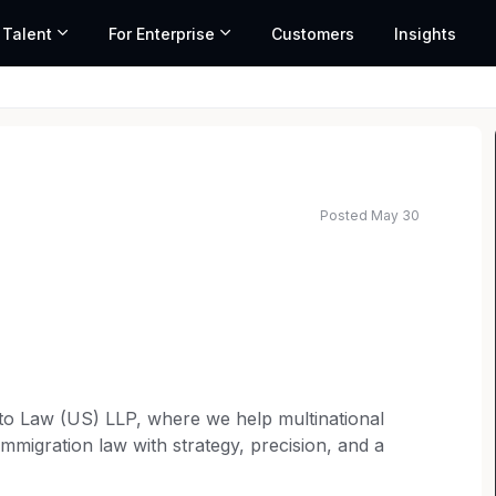
 Talent
For Enterprise
Customers
Insights
Posted May 30
lto Law (US) LLP, where we help multinational
immigration law with strategy, precision, and a