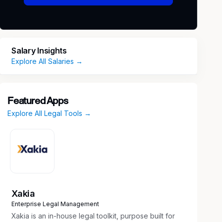
Salary Insights
Explore All Salaries →
Featured Apps
Explore All Legal Tools →
Xakia
Enterprise Legal Management
Xakia is an in-house legal toolkit, purpose built for