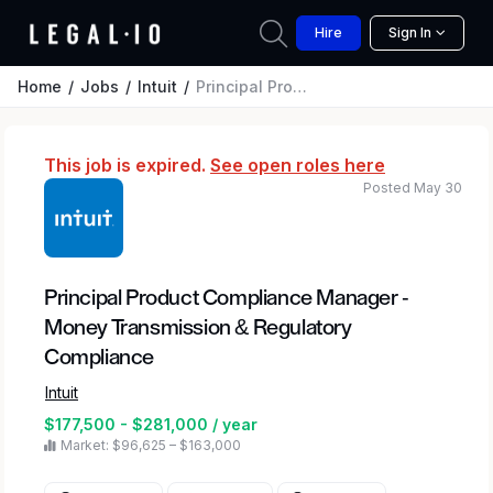
Hire
Sign In
Home
Jobs
Intuit
Principal Product Compliance Manager - Money Transmission & Regulatory Compliance
This job is expired.
See open roles here
Posted May 30
Principal Product Compliance Manager -
Money Transmission & Regulatory
Compliance
Intuit
$177,500 - $281,000 / year
Market: $96,625 – $163,000