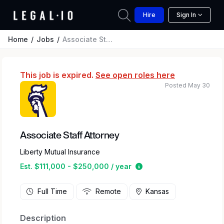
Hire
Sign In
Home
Jobs
Associate Staff Attorney
This job is expired.
See open roles here
Posted May 30
Associate Staff Attorney
Liberty Mutual Insurance
Estimated salary range
Est. $111,000 - $250,000 / year
Full Time
Remote
Kansas
Description