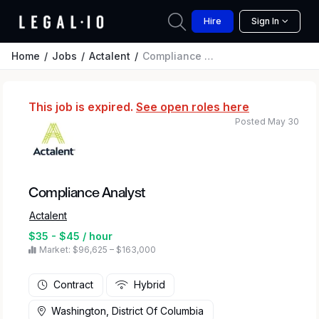
Hire
Sign In
Home
Jobs
Actalent
Compliance Analyst
This job is expired.
See open roles here
Posted May 30
Compliance Analyst
Actalent
$35 - $45 / hour
Market: $96,625 – $163,000
Contract
Hybrid
Washington, District Of Columbia