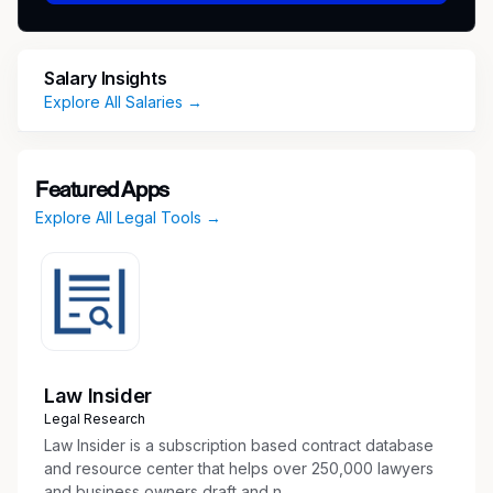
platform (LCPtracker).
Review Certified Payroll Reports in
LCPtracker, confirm receipt of all required
Salary Insights
documentation, notify subcontractors of
Explore All Salaries →
deficiencies, alert field teams of non-
compliance, and recommend withholding
payments if necessary.
Featured Apps
Manage subcontractor setup process in the
Explore All Legal Tools →
labor compliance platform, issue welcome
packets outlining compliance requirements,
and assign subcontractors to projects.
Assist with drafting site-specific Project
Determination Summaries.
Identify and coordinate the creation or
update of wage tables in LCPtracker and
Law Insider
assign them to projects.
Legal Research
Assist with adding new users to LCPtracker.
Law Insider is a subscription based contract database
Oversee the Labor Compliance general email
and resource center that helps over 250,000 lawyers
and business owners draft and n...