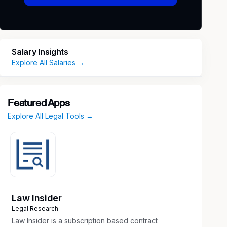
Salary Insights
Explore All Salaries →
Featured Apps
Explore All Legal Tools →
Law Insider
Legal Research
Law Insider is a subscription based contract