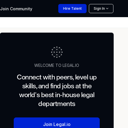
Join
Community
Hire
Talent
Sign In
WELCOME TO LEGAL.IO
Connect with peers, level up
skills, and find jobs at the
world's best in-house legal
departments
Join Legal.io