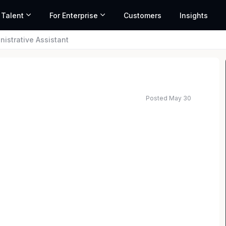
 Talent
For Enterprise
Customers
Insights
nistrative Assistant
Posted May 30
ed salary range based on market data and similar roles
nical support including but not limited to entering
eception; providing information to callers;