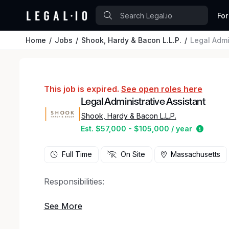
For
Home
Jobs
Shook, Hardy & Bacon L.L.P.
Legal Admi
This job is expired.
See open roles here
Legal Administrative Assistant
Shook, Hardy & Bacon L.L.P.
Estimat
Est. $57,000 - $105,000 / year
Full Time
On Site
Massachusetts
Responsibilities:
Provides administrative, organizational and tech
time into the firm's timekeeping system, phone r