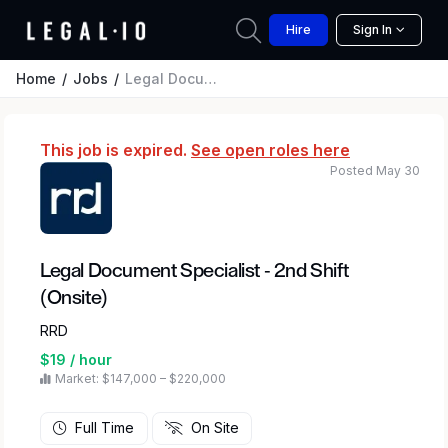
Hire
Sign In
Home
Jobs
Legal Document Specialist - 2nd Shift (Onsite)
This job is expired.
See open roles here
Posted May 30
Legal Document Specialist - 2nd Shift
(Onsite)
RRD
$19 / hour
Market: $147,000 – $220,000
Full Time
On Site