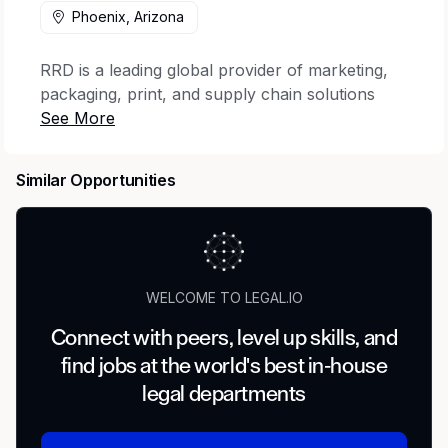
Phoenix, Arizona
RRD is a leading global provider of marketing,
packaging, print, and supply chain solutions
that elevate engagement across the complete
customer journey. The company offers the
industry’s most trusted portfolio of creative
Similar Opportunities
execution and world-wide business process
consulting, with services designed to lower
environmental impact. With 22,000 clients,
including 93% of the Fortune 100, and 32,000
employees across 28 countries, RRD brings the
WELCOME TO LEGAL.IO
expertise, execution, and scale designed to
transform customer touchpoints into
Connect with peers, level up skills, and
meaningful moments of impact.
find jobs at the world's best in-house
legal departments
Job Description
RR Donnelley is adding Legal Document