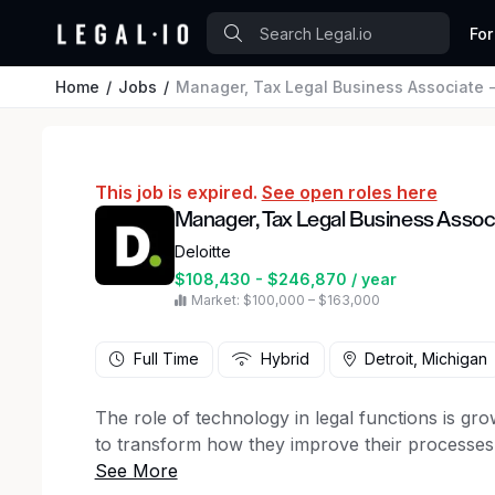
For
Home
Jobs
Manager, Tax Legal Business Associate 
This job is expired.
See open roles here
Manager, Tax Legal Business Associ
Deloitte
$108,430 - $246,870 / year
Market: $100,000 – $163,000
Full Time
Hybrid
Detroit, Michigan
The role of technology in legal functions is gr
to transform how they improve their processes, 
legal services delivery. If you are someone who 