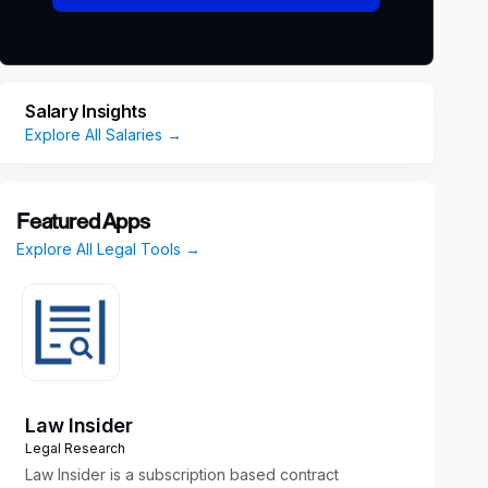
Salary Insights
Explore All Salaries →
Featured Apps
Explore All Legal Tools →
Law Insider
Legal Research
Law Insider is a subscription based contract