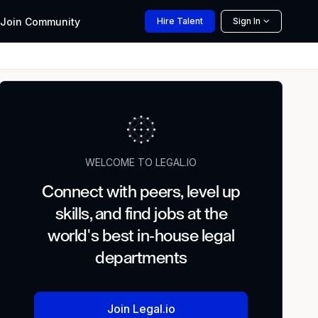
Join
Community
Hire
Talent
Sign In
WELCOME TO LEGAL.IO
Connect with peers, level up
skills, and find jobs at the
world's best in-house legal
departments
Join Legal.io