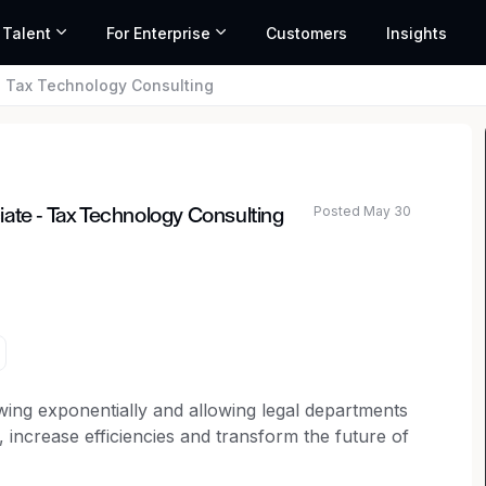
 Talent
For Enterprise
Customers
Insights
- Tax Technology Consulting
Posted May 30
ate - Tax Technology Consulting
owing exponentially and allowing legal departments
increase efficiencies and transform the future of
thrives in navigating the growing legal