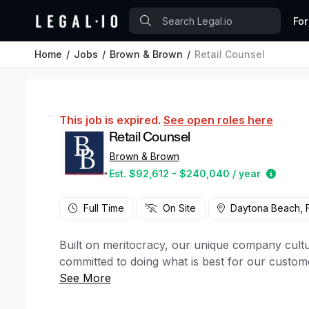
For
Home
Jobs
Brown & Brown
Retail Counsel
This job is expired.
See open roles here
Retail Counsel
Brown & Brown
Estima
Est. $92,612 - $240,040 / year
Full Time
On Site
Daytona Beach, F
Built on meritocracy, our unique company cultu
committed to doing what is best for our custom
Brown & Brown
is seeking a Retail Counsel to 