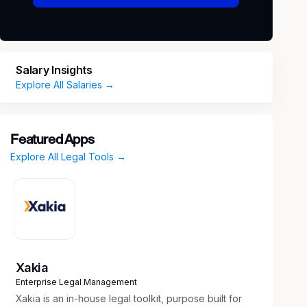
Salary Insights
Explore All Salaries →
Featured Apps
Explore All Legal Tools →
Xakia
Enterprise Legal Management
Xakia is an in-house legal toolkit, purpose built for