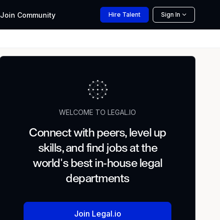
Join
Community
Hire
Talent
Sign In
WELCOME TO LEGAL.IO
Connect with peers, level up
skills, and find jobs at the
world's best in-house legal
departments
Join Legal.io