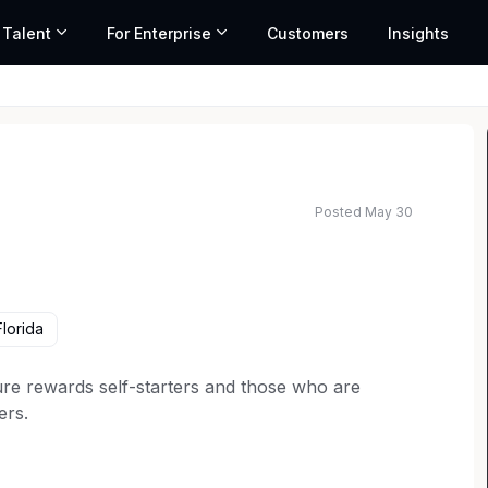
 Talent
For Enterprise
Customers
Insights
Posted May 30
ted salary range based on market data and similar roles
lorida
re rewards self-starters and those who are
ers.
join our growing team in
Daytona, FL
.