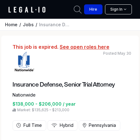
Hire
Sign In
Home
Jobs
Insurance Defense, Senior Trial Attorney
This job is expired.
See open roles here
Posted May 30
Insurance Defense, Senior Trial Attorney
Nationwide
$138,000 - $206,000 / year
Market: $135,625 – $213,000
Full Time
Hybrid
Pennsylvania