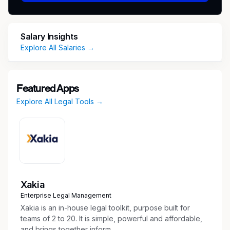
on the candidate’s overall relevant experience
and other job-related factors permitted by law.
Discretionary bonuses may also be awarded
Salary Insights
annually. Shook, Hardy & Bacon provides a
Explore All Salaries →
competitive salary and comprehensive benefits
package for attorneys which includes medical,
dental, vision, life insurance and disability
Featured Apps
income protection, transportation allowance,
Explore All Legal Tools →
retirement plan, and paid leave programs.
#SHBCAL
Xakia
Enterprise Legal Management
Xakia is an in-house legal toolkit, purpose built for
teams of 2 to 20. It is simple, powerful and affordable,
and brings together inform...