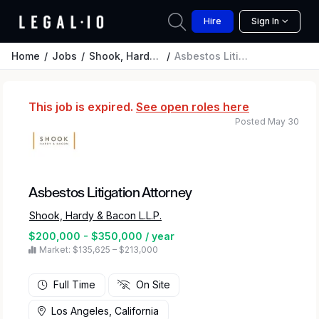
Hire
Sign In
Home
Jobs
Shook, Hardy & Bacon L.L.P.
Asbestos Litigation Attorney
This job is expired.
See open roles here
Posted May 30
Asbestos Litigation Attorney
Shook, Hardy & Bacon L.L.P.
$200,000 - $350,000 / year
Market: $135,625 – $213,000
Full Time
On Site
Los Angeles, California