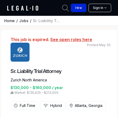
Hire
Sign In
Home
Jobs
Sr. Liability Trial Attorney
This job is expired.
See open roles here
Posted May 30
Sr. Liability Trial Attorney
Zurich North America
$130,000 - $160,000 / year
Market: $135,625 – $213,000
Full Time
Hybrid
Atlanta, Georgia