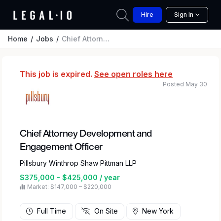
Hire
Sign In
Home
Jobs
Chief Attorney Development and Engagement Officer
This job is expired.
See open roles here
Posted May 30
Chief Attorney Development and
Engagement Officer
Pillsbury Winthrop Shaw Pittman LLP
$375,000 - $425,000 / year
Market: $147,000 – $220,000
Full Time
On Site
New York