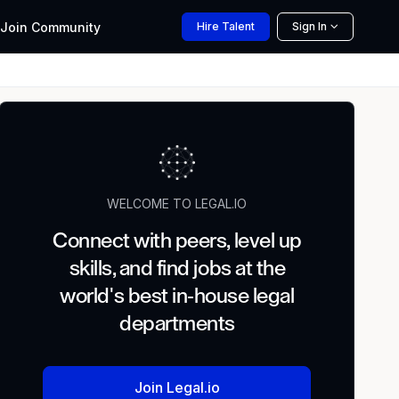
Join
Community
Hire
Talent
Sign In
WELCOME TO LEGAL.IO
Connect with peers, level up
skills, and find jobs at the
world's best in-house legal
departments
Join Legal.io