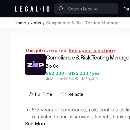
For
Home
Jobs
Compliance & Risk Testing Manager
This job is expired.
See open roles here
Compliance & Risk Testing Manage
Zip Co
$92,000 - $125,000 / year
Market: $96,625 – $163,000
Full Time
Remote
5-7 years of compliance, risk, controls testi
regulated financial services, fintech, banki
Strong experience executing compliance te