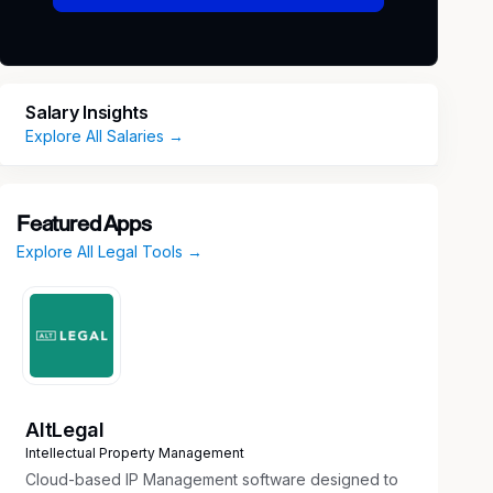
Salary Insights
Explore All Salaries →
Featured Apps
Explore All Legal Tools →
AltLegal
Intellectual Property Management
Cloud-based IP Management software designed to