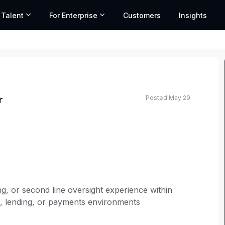
 Talent
For Enterprise
Customers
Insights
Posted May 29
r
ng, or second line oversight experience within
ng, lending, or payments environments
sting programs (TILA, UDAAP, FCRA, etc.),