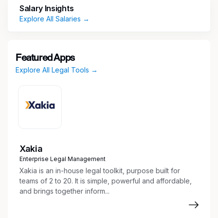
Salary Insights
including issue management, process controls,
Explore All Salaries →
customer-facing journeys and communications,
complaints and third-party mystery shopping.
Responsibilities
Featured Apps
Explore All Legal Tools →
Provide Compliance Oversight to First Line of
Defense USCS Card business stakeholders
on regulatory requirements applicable to
projects including new product launches.
This includes providing effective challenges
to business stakeholders while also
Xakia
interacting effectively with them and other
Enterprise Legal Management
support units to ensure proper
Xakia is an in-house legal toolkit, purpose built for
communication across organizational lines.
teams of 2 to 20. It is simple, powerful and affordable,
Review and effectively challenge marketing
and brings together inform...
campaign strategies and advertising
(audio/visual) materials and serve as