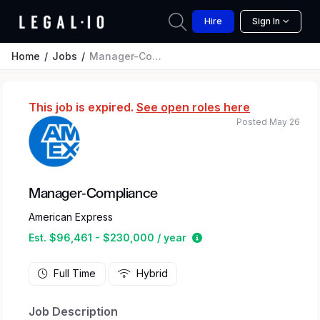
Hire
Sign In
Home
Jobs
Manager-Compliance
This job is expired.
See open roles here
Posted May 26
Manager-Compliance
American Express
Estimated salary range
Est. $96,461 - $230,000 / year
Full Time
Hybrid
Job Description