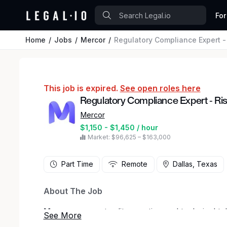
For
Home
Jobs
Mercor
Regulatory Compliance Expert - R
This job is expired.
See open roles here
Regulatory Compliance Expert - Risk 
Mercor
$1,150 - $1,450 / hour
Market: $96,625 – $163,000
Part Time
Remote
Dallas, Texas
About The Job
Mercor
connects elite creative and technical ta
in San Francisco, our investors include
Bench