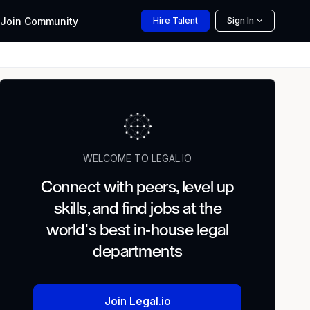
Join
Community
Hire
Talent
Sign In
WELCOME TO LEGAL.IO
Connect with peers, level up
skills, and find jobs at the
world's best in-house legal
departments
Join Legal.io