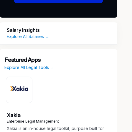
Salary Insights
Explore All Salaries →
Featured Apps
Explore All Legal Tools →
Xakia
Enterprise Legal Management
Xakia is an in-house legal toolkit, purpose built for