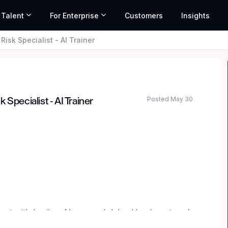
 Talent
For Enterprise
Customers
Insights
isk Specialist - AI Trainer
Posted May 30
Specialist - AI Trainer
lent with leading AI research labs. Headquartered
mark
,
General Catalyst
,
Peter Thiel
,
Adam