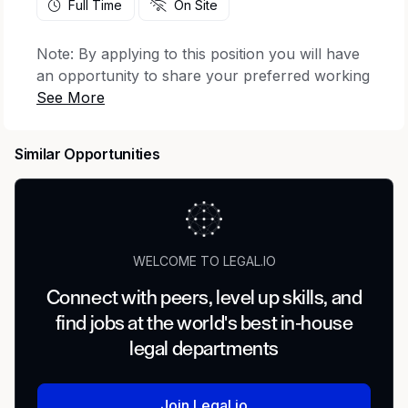
Full Time
On Site
Note: By applying to this position you will have
an opportunity to share your preferred working
location from the following:
The Dalles, OR,
USA; Las Vegas, NV, USA; Phoenix, AZ, USA;
Reno, NV, USA; Sunnyvale, CA, USA
.
Minimum
Similar Opportunities
qualifications:
Bachelor's degree in Crisis Management,
Risk Management, Emergency Management,
a related field, or equivalent practical
WELCOME TO LEGAL.IO
experience.
7 years of experience in setting up or
Connect with peers, level up skills, and
facilitating a crisis management capability,
find jobs at the world's best in-house
leading crisis response and delivering crisis
legal departments
management training.
Experience in the technology sector or with
data centers and technical infrastructure.
Join Legal.io