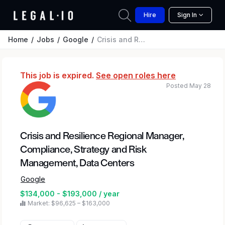
Hire
Sign In
Home
Jobs
Google
Crisis and Resilience Regional Manager, Compliance, Strategy and Risk Management, Data Centers
This job is expired.
See open roles here
Posted May 28
Crisis and Resilience Regional Manager,
Compliance, Strategy and Risk
Management, Data Centers
Google
$134,000 - $193,000 / year
Market: $96,625 – $163,000