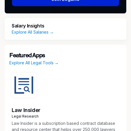
Preferred qualifications:
Salary Insights
Project Management certification.
Explore All Salaries →
Experience creating executive-level
briefings/presentations.
Ability to maintain composure, confidence
Featured Apps
and professionalism when leading others
Explore All Legal Tools →
through ambiguous and complex situations
and crisis events.
Ability to serve in a rotating on-call schedule,
including occasional evening and weekend
work as events dictate.
Ability to lead cross-functional problem
solving teams using structured approaches.
Law Insider
Excellent communication skills (written,
Legal Research
verbal and visual) with the proven ability to
Law Insider is a subscription based contract database
engage and influence personnel at all levels
and resource center that helps over 250,000 lawyers