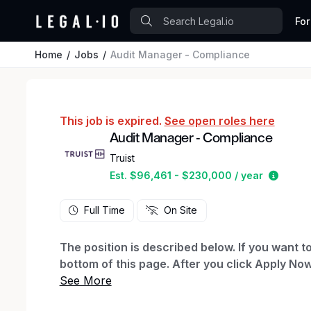
For
Home
Jobs
Audit Manager - Compliance
This job is expired.
See open roles here
Audit Manager - Compliance
Truist
Estima
Est. $96,461 - $230,000 / year
Full Time
On Site
The position is described below. If you want to
bottom of this page. After you click Apply Now
to create a profile, which will let you see yo
you already have a profile with us, you can log