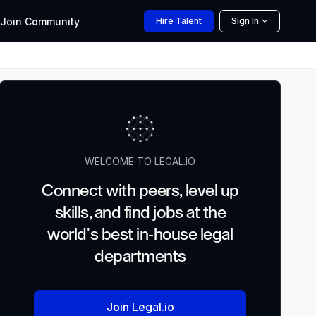
Join
Community
Hire
Talent
Sign In
WELCOME TO LEGAL.IO
Connect with peers, level up
skills, and find jobs at the
world's best in-house legal
departments
Join Legal.io