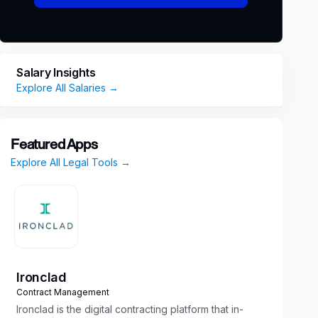
Salary Insights
Explore All Salaries →
Featured Apps
Explore All Legal Tools →
Ironclad
Contract Management
Ironclad is the digital contracting platform that in-