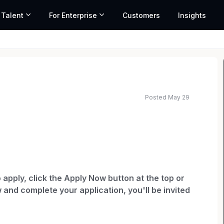
 Talent
For Enterprise
Customers
Insights
Posted May 29
ted salary range based on market data and similar roles
 apply, click the Apply Now button at the top or
 and complete your application, you'll be invited
ur application status and any communications. If
 in to check status.