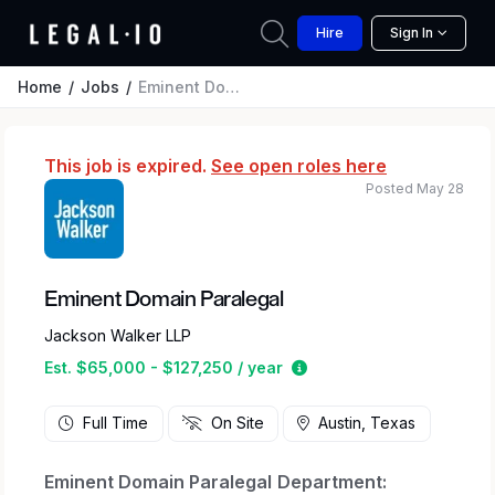
Hire
Sign In
Home
Jobs
Eminent Domain Paralegal
This job is expired.
See open roles here
Posted May 28
Eminent Domain Paralegal
Jackson Walker LLP
Estimated salary range 
Est. $65,000 - $127,250 / year
Full Time
On Site
Austin, Texas
Eminent Domain Paralegal
Department: