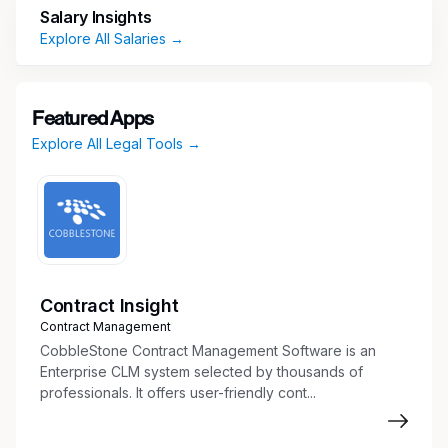
Salary Insights
AND RESPONSIBILITIES:
Case & Matter
Explore All Salaries →
Support
Assist attorneys in all phases of eminent
domain and condemnation matters, including
Featured Apps
pre-litigation, litigation, and settlement.
Explore All Legal Tools →
Draft routine legal documents, including
pleadings, notices, correspondence, and
discovery materials.
Maintain case files and ensure accurate
organization of all matter-related documents.
Track deadlines, court dates, and key
milestones for multiple matters.
Contract Insight
Contract Management
Property & Title Coordination
CobbleStone Contract Management Software is an
Enterprise CLM system selected by thousands of
Review title commitments, surveys, and
professionals. It offers user-friendly cont...
property descriptions for accuracy and
completeness.