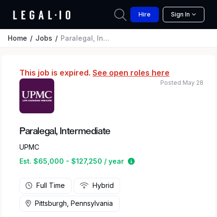
Hire
Sign In
Home
Jobs
Paralegal, Intermediate
This job is expired.
See open roles here
Posted May 28
Paralegal, Intermediate
UPMC
Estimated salary range 
Est. $65,000 - $127,250 / year
Full Time
Hybrid
Pittsburgh, Pennsylvania