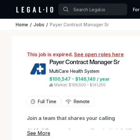
For
Home
Jobs
Payer Contract Manager Sr
This job is expired.
See open roles here
Payer Contract Manager Sr
MultiCare Health System
$100,547 - $146,140 / year
Market: $109,500 – $141,250
Full Time
Remote
Join a team that shares your calling
At MultiCare, you’re more than just a job title —
each other, our patients and our communities. 