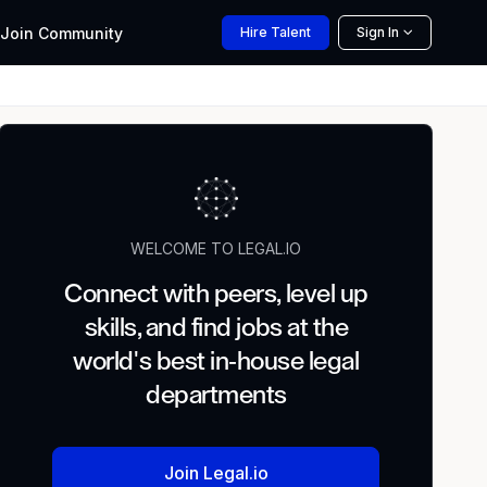
Join
Community
Hire
Talent
Sign In
WELCOME TO LEGAL.IO
Connect with peers, level up
skills, and find jobs at the
world's best in-house legal
departments
Join Legal.io