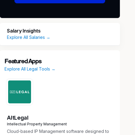
Salary Insights
Explore All Salaries →
Featured Apps
Explore All Legal Tools →
AltLegal
Intellectual Property Management
Cloud-based IP Management software designed to