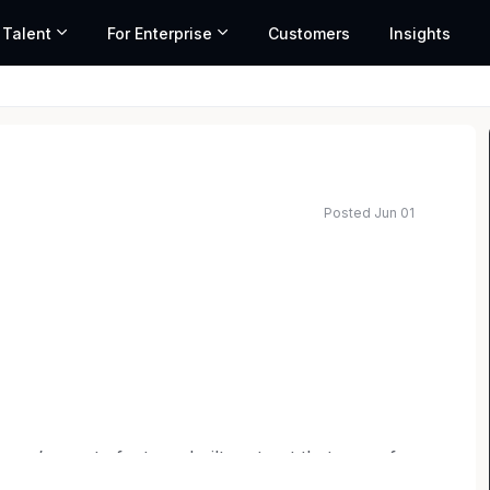
 Talent
For Enterprise
Customers
Insights
Posted Jun 01
 you’re part of a team built on trust that cares for
Belonging here means living our mission and