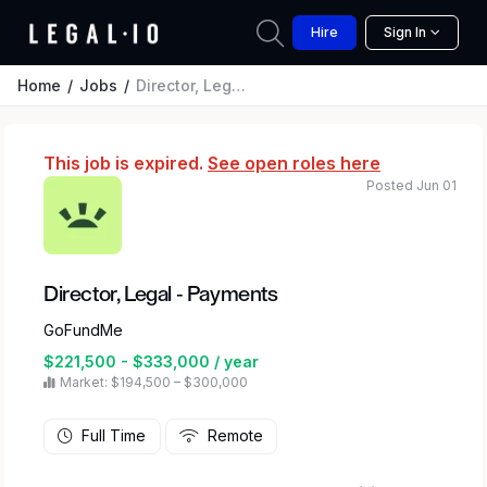
Hire
Sign In
Home
Jobs
Director, Legal - Payments
This job is expired.
See open roles here
Posted Jun 01
Director, Legal - Payments
GoFundMe
$221,500 - $333,000 / year
Market: $194,500 – $300,000
Full Time
Remote