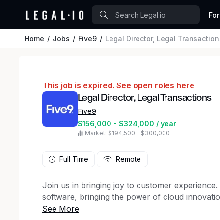
For
Home
Jobs
Five9
Legal Director, Legal Transaction
This job is expired.
See open roles here
Legal Director, Legal Transactions
Five9
$156,000 - $324,000 / year
Market: $194,500 – $300,000
Full Time
Remote
Join us in bringing joy to customer experience. 
software, bringing the power of cloud innovati
Living our values everyday results in our team-