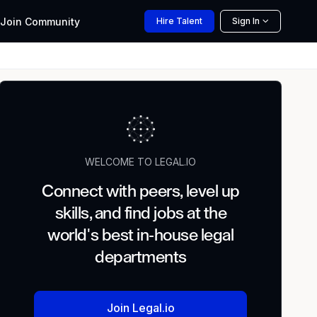
Join
Community
Hire
Talent
Sign In
WELCOME TO LEGAL.IO
Connect with peers, level up
skills, and find jobs at the
world's best in-house legal
departments
Join Legal.io