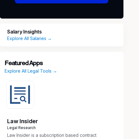
Salary Insights
Explore All Salaries →
Featured Apps
Explore All Legal Tools →
Law Insider
Legal Research
Law Insider is a subscription based contract