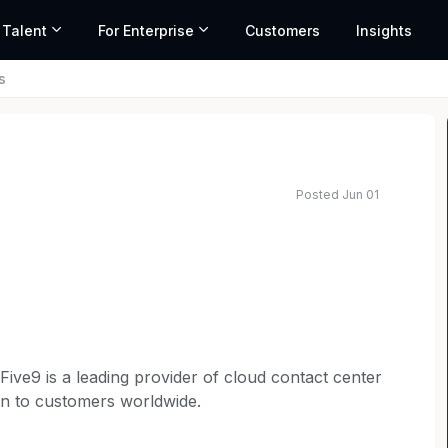
 Talent
For Enterprise
Customers
Insights
s
Posted Jun 01
Five9 is a leading provider of cloud contact center
on to customers worldwide.
first culture and enables us to innovate, grow, and