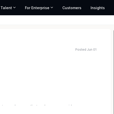
 Talent
For Enterprise
Customers
Insights
Posted Jun 01
e to work – one that welcomes new ideas,
people, and fosters a collaborative team