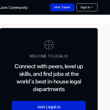
Join
Community
Hire
Talent
Sign In
WELCOME TO LEGAL.IO
Connect with peers, level up
skills, and find jobs at the
world's best in-house legal
departments
Join Legal.io