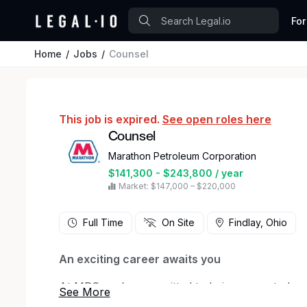
For
Home
Jobs
Counsel
This job is expired.
See open roles here
Counsel
Marathon Petroleum Corporation
$141,300 - $243,800 / year
Market: $147,000 – $220,000
Full Time
On Site
Findlay, Ohio
An exciting career awaits you
At MPC, we’re committed to being a great plac
encourages diverse perspectives, develops our 