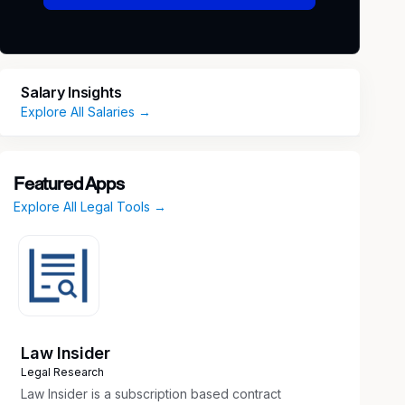
Salary Insights
Explore All Salaries →
Featured Apps
Explore All Legal Tools →
Law Insider
Legal Research
Law Insider is a subscription based contract