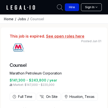
Hire
Sign In
Home
Jobs
Counsel
This job is expired.
See open roles here
Posted Jun 01
Counsel
Marathon Petroleum Corporation
$141,300 - $243,800 / year
Market: $147,000 – $220,000
Full Time
On Site
Houston, Texas