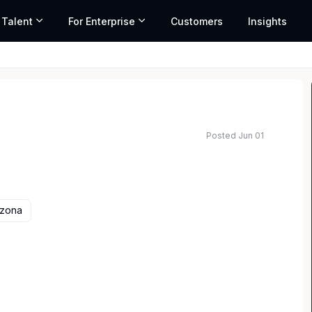
 Talent
For Enterprise
Customers
Insights
Posted Jun 01
ated salary range based on market data and similar roles
izona