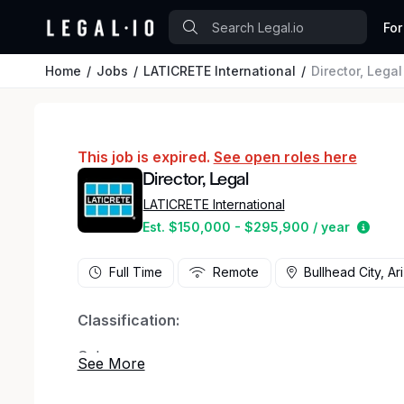
For
Home
Jobs
LATICRETE International
Director, Legal
This job is expired.
See open roles here
Director, Legal
LATICRETE International
Estim
Est. $150,000 - $295,900 / year
Full Time
Remote
Bullhead City, Ar
Classification:
Salary
Job Description: