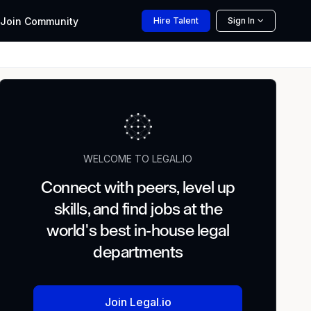
Join
Community
Hire
Talent
Sign In
WELCOME TO LEGAL.IO
Connect with peers, level up
skills, and find jobs at the
world's best in-house legal
departments
Join Legal.io