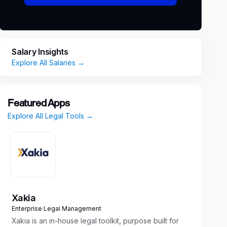
Salary Insights
Explore All Salaries →
Featured Apps
Explore All Legal Tools →
Xakia
Enterprise Legal Management
Xakia is an in-house legal toolkit, purpose built for