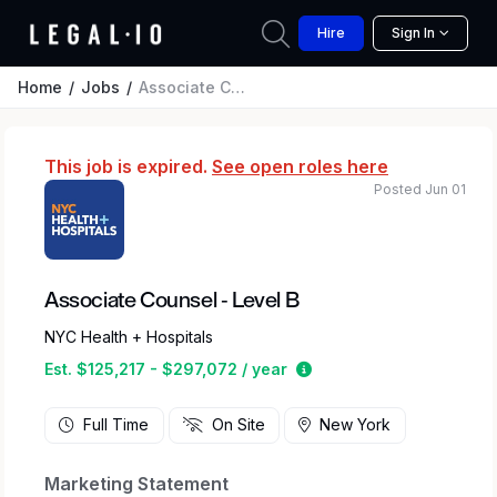
Hire
Sign In
Home
Jobs
Associate Counsel - Level B
This job is expired.
See open roles here
Posted Jun 01
Associate Counsel - Level B
NYC Health + Hospitals
Estimated salary range 
Est. $125,217 - $297,072 / year
Full Time
On Site
New York
Marketing Statement