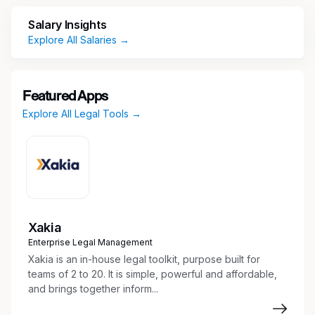
Collaboration, Client Service, and Innovation.
Salary Insights
We are seeking an experienced
Litigation
Explore All Salaries →
Paralegal
to join our
Los Angeles office
. This is
an excellent opportunity for a detail-oriented
professional looking to build a long-term career
with a stable and growing firm while gaining
Featured Apps
exposure to sophisticated litigation matters.
Explore All Legal Tools →
This position offers a flexible hybrid schedule,
combining in-office collaboration with remote
work.
Xakia
Enterprise Legal Management
The Position
Xakia is an in-house legal toolkit, purpose built for
teams of 2 to 20. It is simple, powerful and affordable,
As a Litigation Paralegal, you will play an
and brings together inform...
integral role supporting attorneys through all