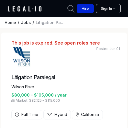
Hire
Sign In
Home
Jobs
Litigation Paralegal
This job is expired.
See open roles here
Posted Jun 01
Litigation Paralegal
Wilson Elser
$80,000 - $105,000 / year
Market: $82,125 – $115,000
Full Time
Hybrid
California