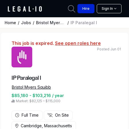
Hire
Sign In
Home
Jobs
Bristol Myers Squibb
IP Paralegal I
This job is expired.
See open roles here
Posted Jun 01
IP Paralegal I
Bristol Myers Squibb
$85,180 - $103,216 / year
Market: $82,125 – $115,000
Full Time
On Site
Cambridge, Massachusetts