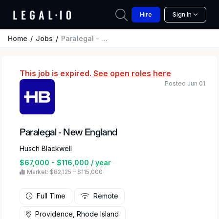
Hire
Sign In
Home
Jobs
Paralegal - New England
This job is expired.
See open roles here
Posted Jun 01
Paralegal - New England
Husch Blackwell
$67,000 - $116,000 / year
Market: $82,125 – $115,000
Full Time
Remote
Providence, Rhode Island