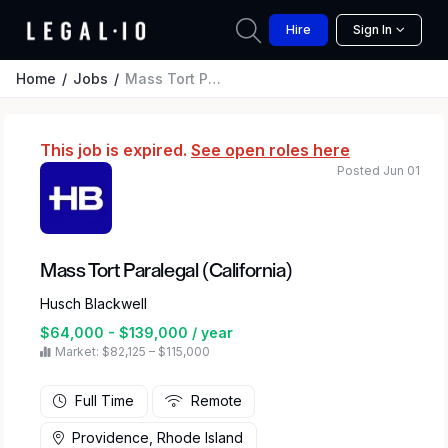
Hire
Sign In
Home
Jobs
Mass Tort Paralegal (California)
This job is expired.
See open roles here
Posted Jun 01
Mass Tort Paralegal (California)
Husch Blackwell
$64,000 - $139,000 / year
Market: $82,125 – $115,000
Full Time
Remote
Providence, Rhode Island