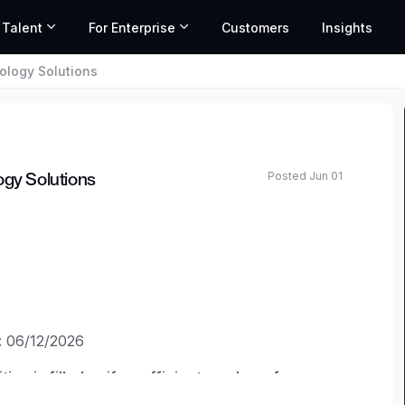
 Talent
For Enterprise
Customers
Insights
ology Solutions
Posted Jun 01
ogy Solutions
: 06/12/2026
on is filled or if a sufficient number of