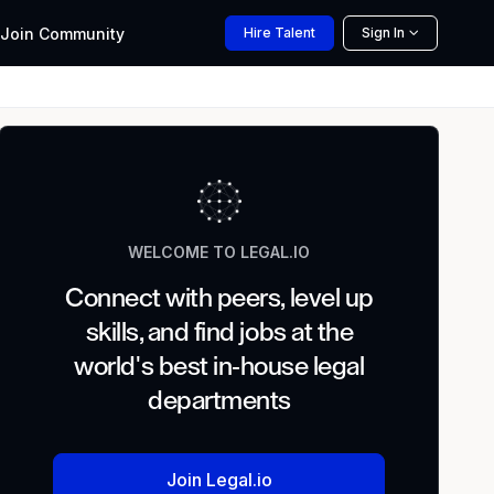
Join
Community
Hire
Talent
Sign In
WELCOME TO LEGAL.IO
Connect with peers, level up
skills, and find jobs at the
world's best in-house legal
departments
Join Legal.io