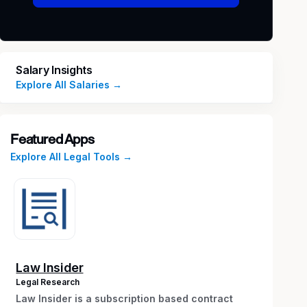
Salary Insights
Explore All Salaries →
Featured Apps
Explore All Legal Tools →
Law Insider
Legal Research
Law Insider is a subscription based contract