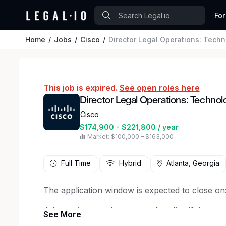
For
Home
Jobs
Cisco
Director Legal Operations: Techn
This job is expired.
See open roles here
Director Legal Operations: Technol
Cisco
$174,900 - $221,800 / year
Market: $100,000 – $163,000
Full Time
Hybrid
Atlanta, Georgia
The application window is expected to close on
Job posting may be removed earlier if the positi
applications are received
.