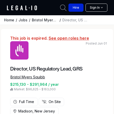
Hire
Sign In
Home
Jobs
Bristol Myers Squibb
Director, US Regulatory Lead, GRS
This job is expired.
See open roles here
Posted Jun 01
Director, US Regulatory Lead, GRS
Bristol Myers Squibb
$215,130 - $291,964 / year
Market: $96,625 – $163,000
Full Time
On Site
Madison, New Jersey