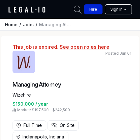
Hire
Sign In
Home
Jobs
Managing Attorney
This job is expired.
See open roles here
Posted Jun 01
Managing Attorney
Wizehire
$150,000 / year
Market: $197,500 – $242,500
Full Time
On Site
Indianapolis, Indiana