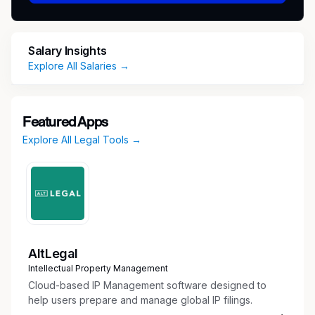
advancing the firm’s mission to help employees
reclaim their rights and achieve justice in the
workplace.
Salary Insights
Explore All Salaries →
Compensation
$150,000
Featured Apps
Responsibilities
Explore All Legal Tools →
Litigation Leadership
Oversee the litigation strategy for
employment law cases from EEOC charge
through trial.
Provide strategic guidance on case theory,
evidence development, and damages
AltLegal
strategy.
Intellectual Property Management
Review pleadings, motions, discovery
Cloud-based IP Management software designed to
responses, and settlement demands.
help users prepare and manage global IP filings.