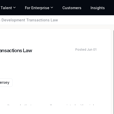
 Talent
For Enterprise
Customers
Insights
s Development Transactions Law
Posted Jun 01
ansactions Law
Jersey
ren’t words that are usually associated with a job.
 but usual. Here, uniquely interesting work