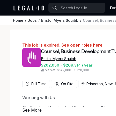
For
Home
Jobs
Bristol Myers Squibb
Counsel, Busines
This job is expired.
See open roles here
Counsel, Business Development Tr
Bristol Myers Squibb
$202,050 - $269,314 / year
Market: $147,000 – $220,000
Full Time
On Site
Princeton, New 
Working with Us
Challenging. Meaningful. Life-changing. Those a
But working at Bristol Myers Squibb is anything