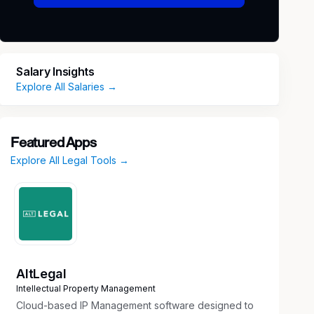
Salary Insights
Explore All Salaries →
Featured Apps
Explore All Legal Tools →
AltLegal
Intellectual Property Management
Cloud-based IP Management software designed to