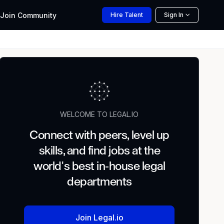
Join
Community
Hire
Talent
Sign In
WELCOME TO LEGAL.IO
Connect with peers, level up
skills, and find jobs at the
world's best in-house legal
departments
Join Legal.io