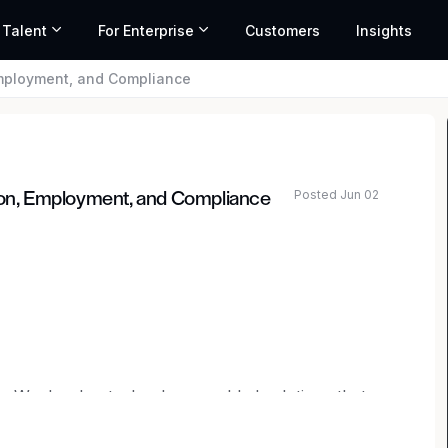
 Talent
For Enterprise
Customers
Insights
Employment, and Compliance
Posted Jun 02
tion, Employment, and Compliance
ated salary range based on market data and similar roles
ity. We develop technology-enabled solutions that
ostering the development of safe cities, working
stall over 4,000 red-light, speed, and school bus