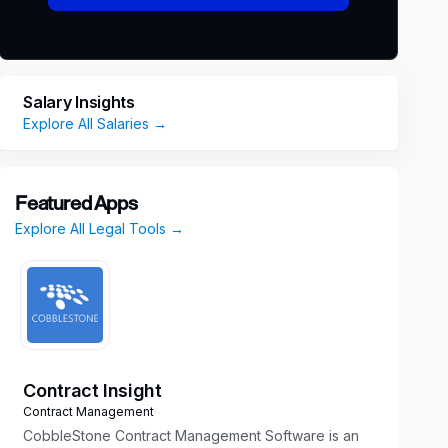
Salary Insights
Explore All Salaries →
Featured Apps
Explore All Legal Tools →
Contract Insight
Contract Management
CobbleStone Contract Management Software is an