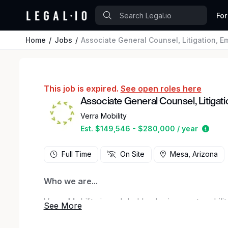
For
Home
Jobs
Associate General Counsel, Litigation, 
This job is expired.
See open roles here
Associate General Counsel, Litiga
Verra Mobility
Estim
Est. $149,546 - $280,000 / year
Full Time
On Site
Mesa, Arizona
Who we are...
Verra Mobility is a global leader in smart mobil
help the world move safely and easily. We are f
with police departments and municipalities to in