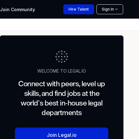
Join
Community
Hire
Talent
Sign In
WELCOME TO LEGAL.IO
Connect with peers, level up
skills, and find jobs at the
world's best in-house legal
departments
Join Legal.io