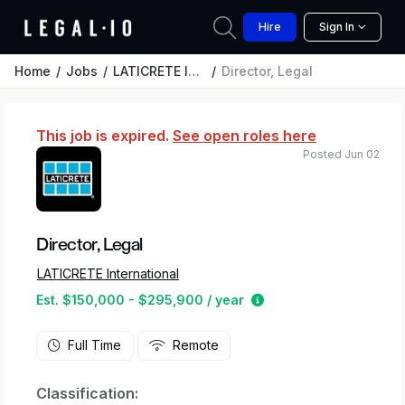
Hire
Sign In
Home
Jobs
LATICRETE International
Director, Legal
This job is expired.
See open roles here
Posted Jun 02
Director, Legal
LATICRETE International
Estimated salary rang
Est. $150,000 - $295,900 / year
Full Time
Remote
Classification: