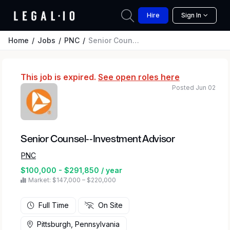
Hire
Sign In
Home
Jobs
PNC
Senior Counsel--Investment Advisor
This job is expired.
See open roles here
Posted Jun 02
Senior Counsel--Investment Advisor
PNC
$100,000 - $291,850 / year
Market: $147,000 – $220,000
Full Time
On Site
Pittsburgh, Pennsylvania